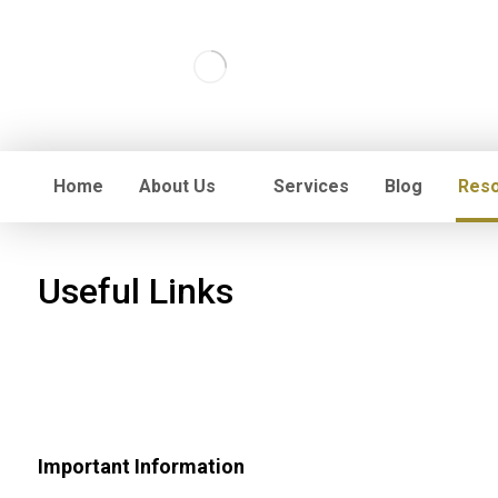
Home
About Us
Services
Blog
Res
Useful Links
Important Information